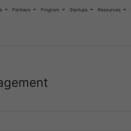
s
Partners
Program
Startups
Resources
agement