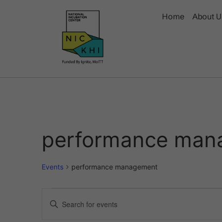
Home
About U
performance man
Events
performance management
Events
Enter
Keyword.
Search
Search