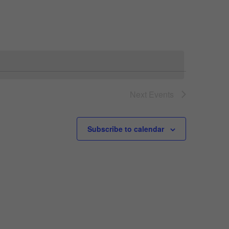
Navigation
Next
Events
Subscribe to calendar