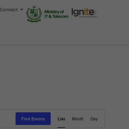
Connect
Event
Find Events
List
Month
Day
Views