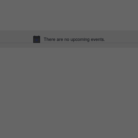
There are no upcoming events.
Notice