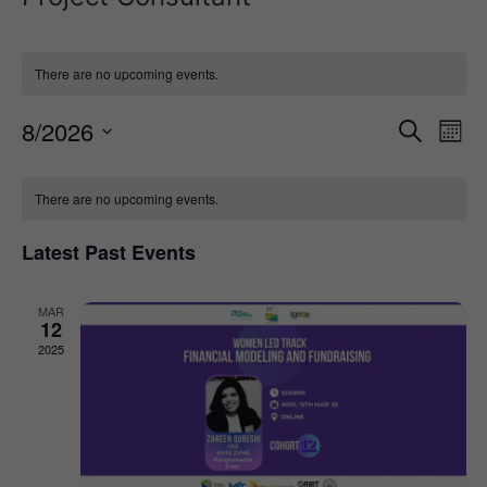
There are no upcoming events.
Event
Ev
8/2026
Search
Mont
Select
Vi
Sear
date.
Calendar
Na
There are no upcoming events.
and
of
View
Latest Past Events
Events
Navig
MAR
12
2025