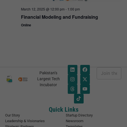
March 12, 2025 @ 12:00 pm
-
1:00 pm
Financial Modeling and Fundraising
Online
E
Pakistan’s
m
E
Largest Tech
a
m
Incubator
i
a
l
i
*
l
E
m
Quick Links
a
Our Story
Startup Directory
i
Leadership & Visionaries
Newsroom
l
Strategic Partners
Templates