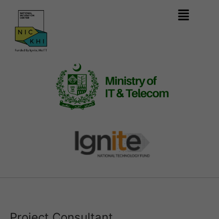
Project Consultant