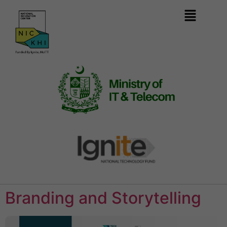
Branding and Storytelling