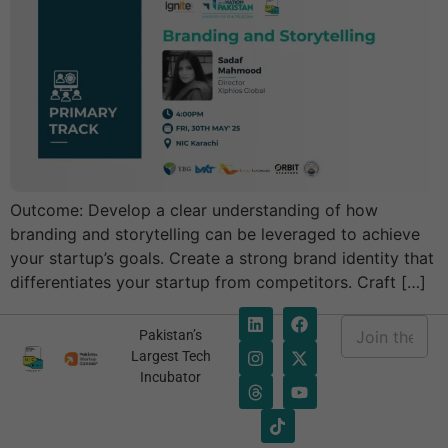
Outcome: Develop a clear understanding of how
branding and storytelling can be leveraged to achieve
your startup’s goals. Create a strong brand identity that
differentiates your startup from competitors. Craft […]
E
Pakistan’s
m
E
Largest Tech
a
m
Incubator
i
a
l
i
*
l
*