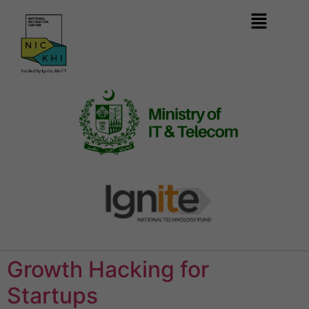
Growth Hacking for
Startups