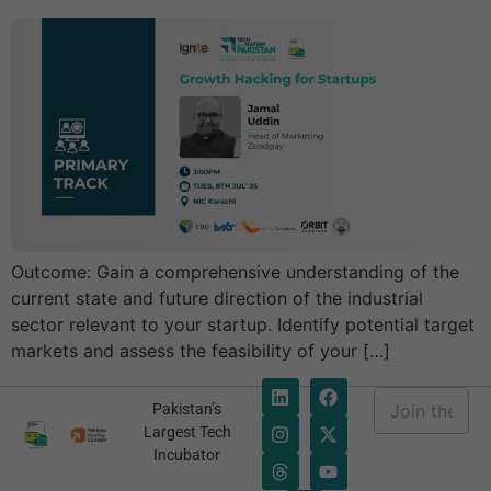
Outcome: Gain a comprehensive understanding of the
current state and future direction of the industrial
sector relevant to your startup. Identify potential target
markets and assess the feasibility of your […]
E
Pakistan’s
m
*
Largest Tech
a
E
Incubator
i
m
l
a