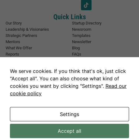
*
i
l
E
Quick Links
m
Our Story
Startup Directory
a
Leadership & Visionaries
Newsroom
i
Strategic Partners
Templates
l
Mentors
Newsletter
What We Offer
Blog
Reports
FAQs
Urban Forest
Events
Other Registrations
Apply Now
We serve cookies. If you think that's ok, just click
Event Registration
Contact NIC Karachi
"Accept all". You can also choose what kind of
Contact Us
cookies you want by clicking "Settings".
Read our
Address
cookie policy
National Incubation Center, NED University, Karachi, Sindh 75270
Get in Touch
info@nickarachi.com
Hours
Mon to Fri: 9:00 AM-6:00 PM
Settings
Accept all
Necessary
NICKarachi.com 2026. All rights reserved.