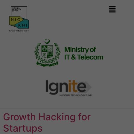
Growth Hacking for
Startups