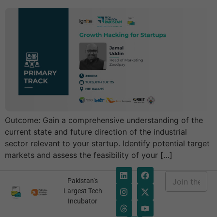
Outcome: Gain a comprehensive understanding of the
current state and future direction of the industrial
sector relevant to your startup. Identify potential target
markets and assess the feasibility of your […]
E
Pakistan’s
m
E
Largest Tech
a
m
Incubator
i
a
l
i