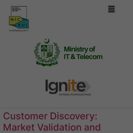
Customer Discovery:
Market Validation and