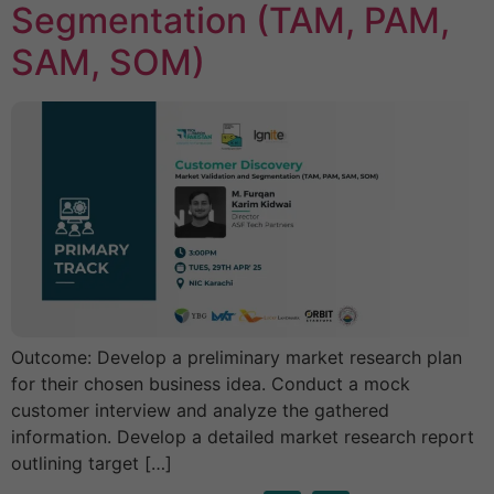
Segmentation (TAM, PAM,
SAM, SOM)
Outcome: Develop a preliminary market research plan
for their chosen business idea. Conduct a mock
customer interview and analyze the gathered
information. Develop a detailed market research report
outlining target […]