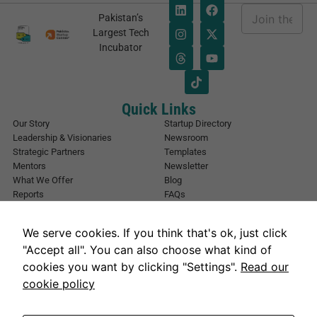
E
Pakistan’s
m
*
Largest Tech
a
*
Incubator
i
E
l
m
*
a
i
l
Quick Links
Our Story
Startup Directory
Leadership & Visionaries
Newsroom
Strategic Partners
Templates
Mentors
Newsletter
What We Offer
Blog
Reports
FAQs
Urban Forest
Events
Other Registrations
Apply Now
We serve cookies. If you think that's ok, just click
Event Registration
Contact NIC Karachi
"Accept all". You can also choose what kind of
Contact Us
cookies you want by clicking "Settings".
Read our
Address
cookie policy
National Incubation Center, NED University, Karachi, Sindh 75270
Get in Touch
info@nickarachi.com
Hours