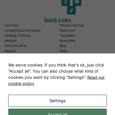
l
a
*
i
l
E
Quick Links
m
Our Story
Startup Directory
a
Leadership & Visionaries
Newsroom
i
Strategic Partners
Templates
l
Mentors
Newsletter
What We Offer
Blog
Reports
FAQs
Urban Forest
Events
Other Registrations
Apply Now
We serve cookies. If you think that's ok, just click
Event Registration
Contact NIC Karachi
"Accept all". You can also choose what kind of
Contact Us
cookies you want by clicking "Settings".
Read our
Address
cookie policy
National Incubation Center, NED University, Karachi, Sindh 75270
Get in Touch
info@nickarachi.com
Hours
Mon to Fri: 9:00 AM-6:00 PM
Settings
Necessary
Accept all