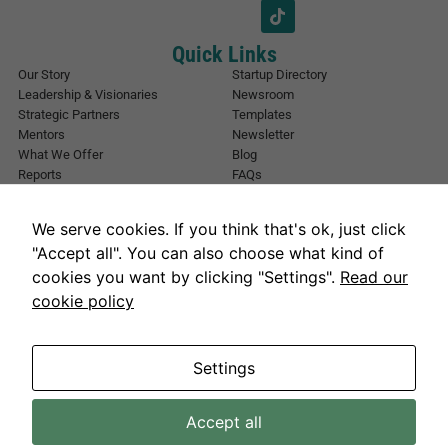
*
i
l
E
Quick Links
m
Our Story
Startup Directory
a
Leadership & Visionaries
Newsroom
i
Strategic Partners
Templates
l
Mentors
Newsletter
What We Offer
Blog
Reports
FAQs
Urban Forest
Events
Other Registrations
Apply Now
We serve cookies. If you think that's ok, just click
Event Registration
Contact NIC Karachi
"Accept all". You can also choose what kind of
Contact Us
cookies you want by clicking "Settings".
Read our
Address
cookie policy
National Incubation Center, NED University, Karachi, Sindh 75270
Get in Touch
info@nickarachi.com
Hours
Mon to Fri: 9:00 AM-6:00 PM
Settings
Accept all
Necessary
NICKarachi.com 2026. All rights reserved.