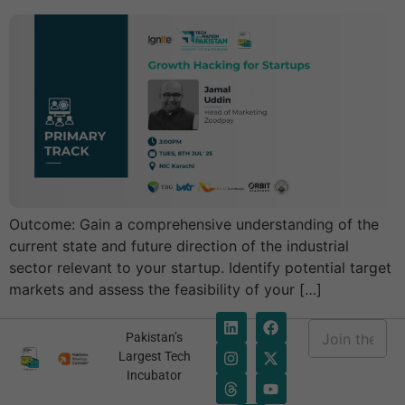
Outcome: Gain a comprehensive understanding of the
current state and future direction of the industrial
sector relevant to your startup. Identify potential target
markets and assess the feasibility of your […]
E
Pakistan’s
m
*
Largest Tech
a
E
Incubator
i
m
l
a