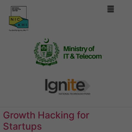
Growth Hacking for
Startups