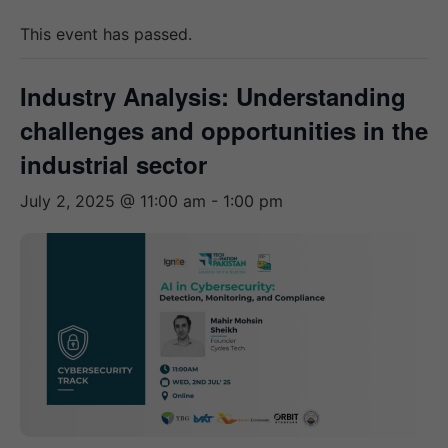
This event has passed.
Industry Analysis: Understanding
challenges and opportunities in the
industrial sector
July 2, 2025 @ 11:00 am
-
1:00 pm