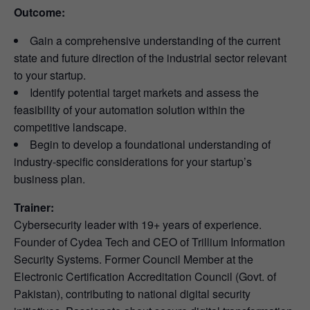
Outcome:
Gain a comprehensive understanding of the current
state and future direction of the industrial sector relevant
to your startup.
Identify potential target markets and assess the
feasibility of your automation solution within the
competitive landscape.
Begin to develop a foundational understanding of
industry-specific considerations for your startup’s
business plan.
Trainer:
Cybersecurity leader with 19+ years of experience.
Founder of Cydea Tech and CEO of Trillium Information
Security Systems. Former Council Member at the
Electronic Certification Accreditation Council (Govt. of
Pakistan), contributing to national digital security