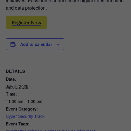
initiatives. Passionate about secure digital transformation
and data protection.
Register Now
Add to calendar
DETAILS
Date:
July 2, 2025
Time:
11:00 am - 1:00 pm
Event Category:
Cyber Security Track
Event Tags: