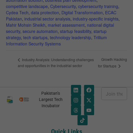
automation solution
,
business plan development
,
competitive landscape
,
Cybersecurity
,
cybersecurity training
,
Cydea Tech
,
data protection
,
Digital Transformation
,
ECAC
Pakistan
,
industrial sector analysis
,
industry-specific insights
,
Mahir Mohsin Sheikh
,
market assessment
,
national digital
security
,
secure automation
,
startup feasibility
,
startup
strategy
,
tech startups
,
technology leadership
,
Trillium
Information Security Systems
Necessary
These
Growth Hacking
Industry Analysis: Understanding challenges
cookies are
and opportunities in the industrial sector
for Startups
not
optional.
They are
needed for
E
Pakistan’s
the website
m
E
Largest Tech
to function.
a
m
Incubator
i
a
l
i
*
l
Statistics
E
In order for
m
Quick Links
us to