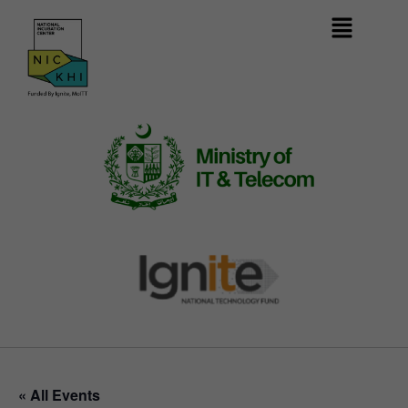
« All Events