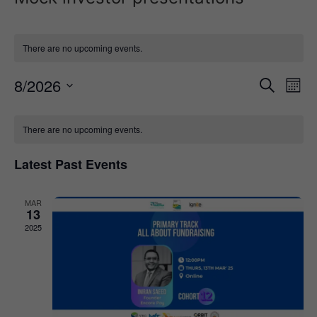
There are no upcoming events.
Event
Ev
8/2026
Search
Mont
Select
Vi
Sear
date.
Calendar
Na
There are no upcoming events.
and
of
View
Latest Past Events
Events
Navig
MAR
13
2025