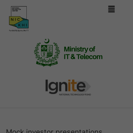
Mock investor presentations