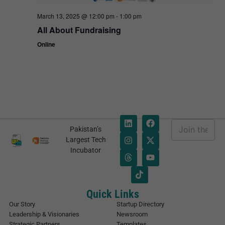
March 13, 2025 @ 12:00 pm
-
1:00 pm
All About Fundraising
Online
E
Pakistan’s
m
*
Largest Tech
a
E
Incubator
i
m
l
a
*
i
l
E
Quick Links
m
Our Story
Startup Directory
a
Leadership & Visionaries
Newsroom
i
Strategic Partners
Templates