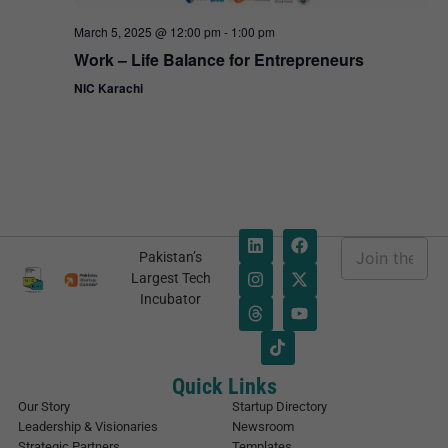
March 5, 2025 @ 12:00 pm
-
1:00 pm
Work – Life Balance for Entrepreneurs
NIC Karachi
E
Pakistan’s
m
*
Largest Tech
a
E
Incubator
i
m
l
a
*
i
l
*
Quick Links
Our Story
Startup Directory
Leadership & Visionaries
Newsroom
Strategic Partners
Templates