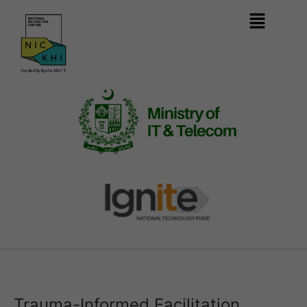
Trauma-Informed Facilitation