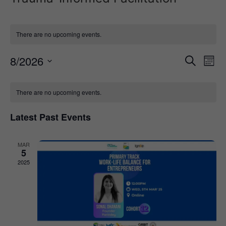
There are no upcoming events.
Event
Ev
8/2026
Search
Mont
Select
Vi
Sear
date.
Calendar
Na
There are no upcoming events.
and
of
View
Latest Past Events
Events
Navig
MAR
5
2025