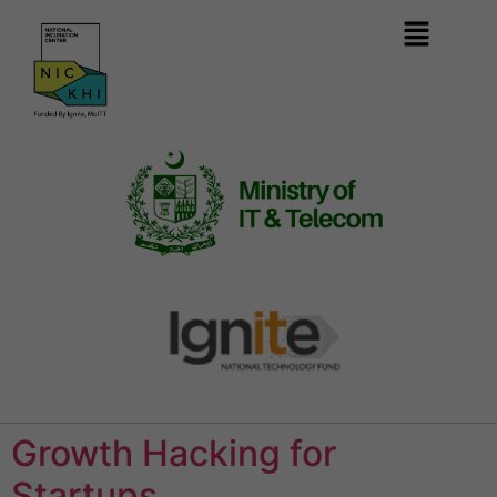
Growth Hacking for
Startups