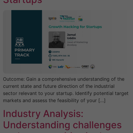
Outcome: Gain a comprehensive understanding of the
current state and future direction of the industrial
sector relevant to your startup. Identify potential target
markets and assess the feasibility of your […]
Industry Analysis:
Understanding challenges