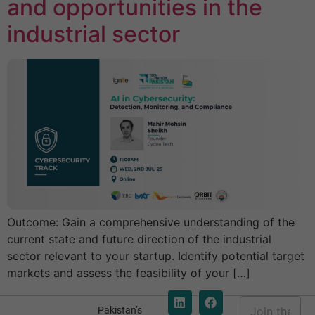
and opportunities in the
industrial sector
Outcome: Gain a comprehensive understanding of the
current state and future direction of the industrial
sector relevant to your startup. Identify potential target
markets and assess the feasibility of your […]
E
Pakistan’s