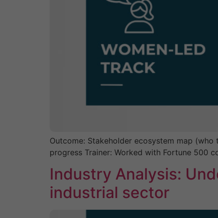
Outcome: Stakeholder ecosystem map (who to 
progress Trainer: Worked with Fortune 500 
Industry Analysis: Und
industrial sector