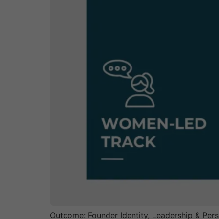
Outcome: Founder Identity, Leadership & Pers