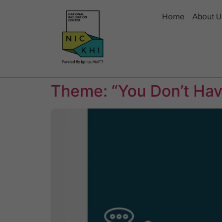
Home
About U
Theme: “You Don’t Have