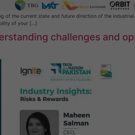
f the current state and future direction of the industrial s
ility of your […]
erstanding challenges and opp