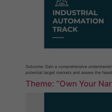
Outcome: Gain a comprehensive understanding o
potential target markets and assess the feasib
Theme: “Own Your Narr