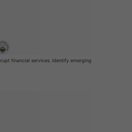
upt financial services. Identify emerging