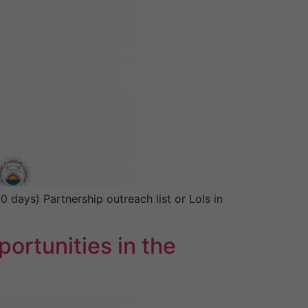
days) Partnership outreach list or LoIs in
ortunities in the