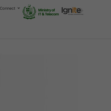
Connect