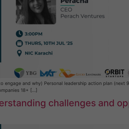
engage and why) Personal leadership action plan (next 90 
companies 18+ […]
erstanding challenges and opp