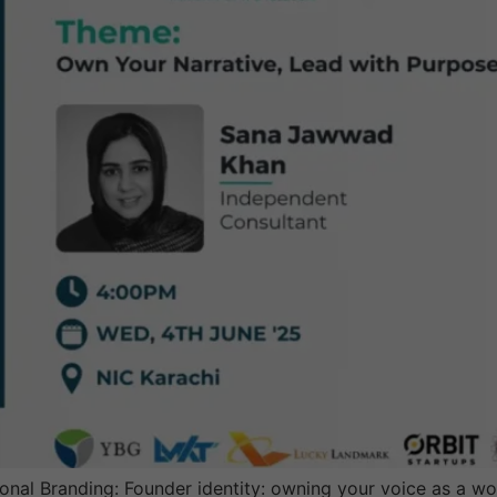
onal Branding: Founder identity: owning your voice as a w