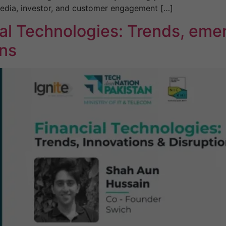
media, investor, and customer engagement […]
al Technologies: Trends, emer
ons
Necessary
These
cookies are
not
optional.
They are
needed for
the website
to function.
Statistics
In order for
us to
improve the