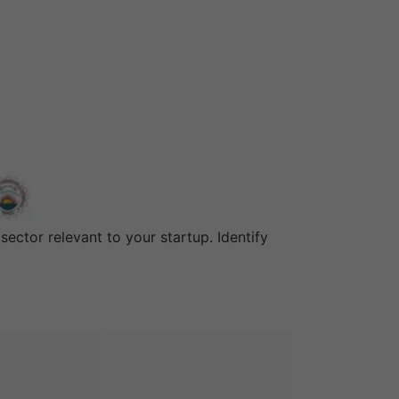
ector relevant to your startup. Identify