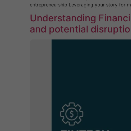
entrepreneurship Leveraging your story for 
Understanding Financi
and potential disrupti