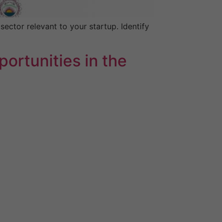
ector relevant to your startup. Identify
ortunities in the