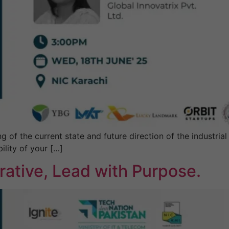
f the current state and future direction of the industrial s
ility of your […]
ative, Lead with Purpose.