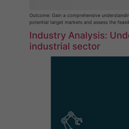
Outcome: Gain a comprehensive understanding o
potential target markets and assess the feasib
Industry Analysis: Und
industrial sector