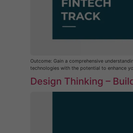
Outcome: Gain a comprehensive understanding o
technologies with the potential to enhance yo
Design Thinking – Bui