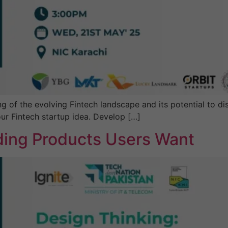
website's
functionality
and
structure,
based on
how the
website is
used.
f the evolving Fintech landscape and its potential to disr
Experience
ur Fintech startup idea. Develop […]
In order for
our website
lding Products Users Want
to perform
as well as
possible
during your
visit. If you
refuse these
cookies,
some
functionality