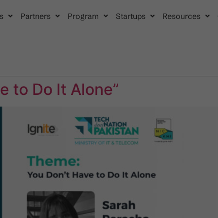
s
Partners
Program
Startups
Resources
 to Do It Alone”