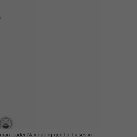
oman leader Navigating gender biases in