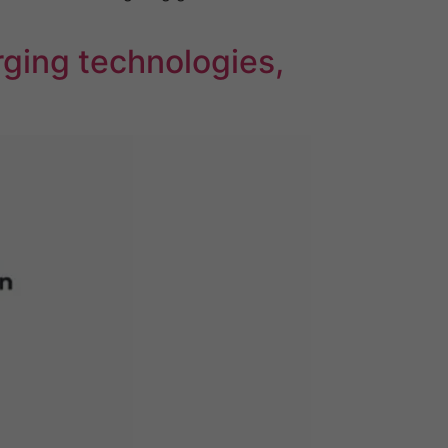
ging technologies,